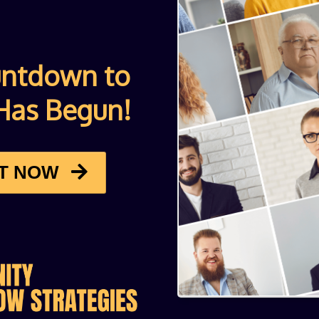
untdown to
Has Begun!
ET NOW