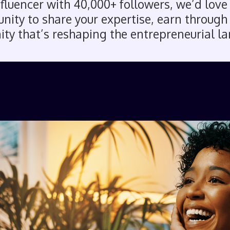
influencer with 40,000+ followers, we’d love
ity to share your expertise, earn through a
y that’s reshaping the entrepreneurial l