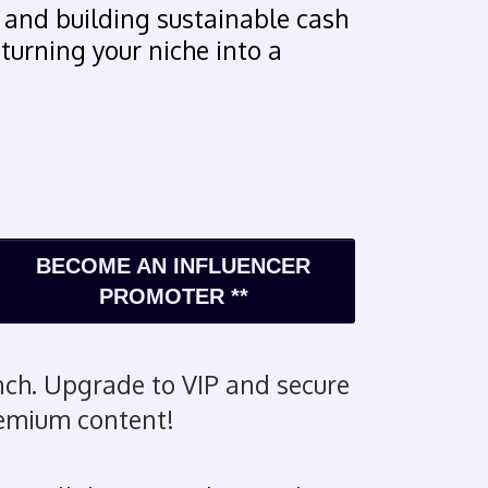
 and building sustainable cash
 turning your niche into a
BECOME AN INFLUENCER
PROMOTER **
ch. Upgrade to VIP and secure
remium content!