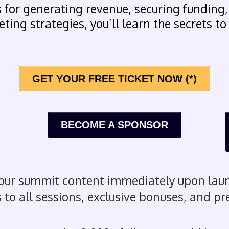
 for generating revenue, securing funding,
ting strategies, you’ll learn the secrets to
GET YOUR FREE TICKET NOW (*)
BECOME A SPONSOR
our summit content immediately upon laun
 to all sessions, exclusive bonuses, and p