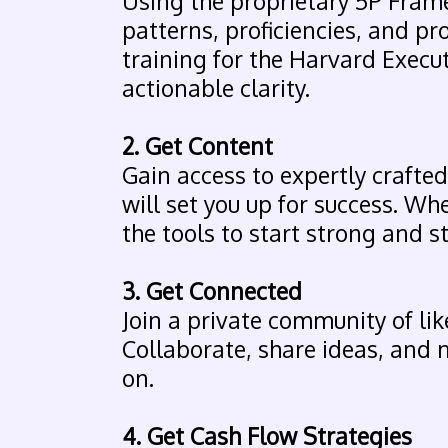
Using the proprietary 5P Frame
patterns, proficiencies, and pr
training for the Harvard Execut
actionable clarity.
2. Get Content
Gain access to expertly craft
will set you up for success. Whe
the tools to start strong and s
3. Get Connected
Join a private community of li
Collaborate, share ideas, and
on.
4. Get Cash Flow Strategies