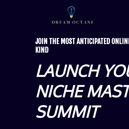
JOIN THE MOST ANTICIPATED ONLI
KIND
LAUNCH YO
NICHE MAS
SUMMIT