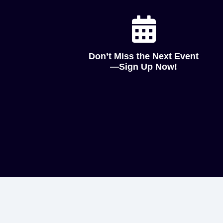
Don’t Miss the Next Event
—Sign Up Now!