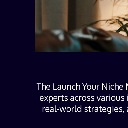
The Launch Your Niche M
experts across various 
real-world strategies,