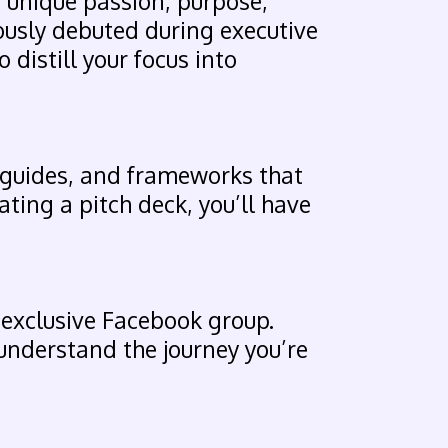
 unique passion, purpose,
iously debuted during executive
 distill your focus into
 guides, and frameworks that
ating a pitch deck, you’ll have
 exclusive Facebook group.
understand the journey you’re