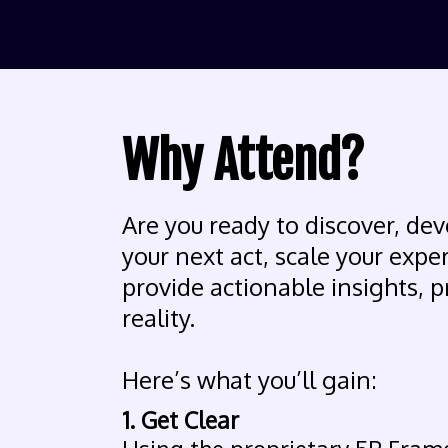
Why Attend?
Are you ready to discover, dev
your next act, scale your expe
provide actionable insights, p
reality.
Here’s what you’ll gain:
1. Get Clear