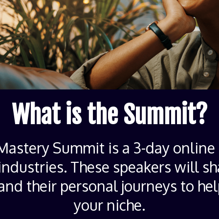
What is the Summit?
astery Summit is a 3-day online 
industries. These speakers will sh
 and their personal journeys to he
your niche.