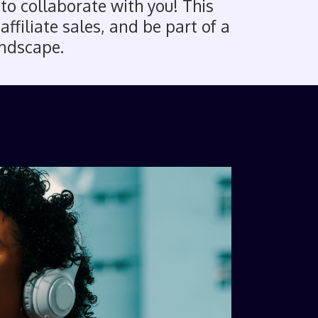
 to collaborate with you! This
ffiliate sales, and be part of a
andscape.