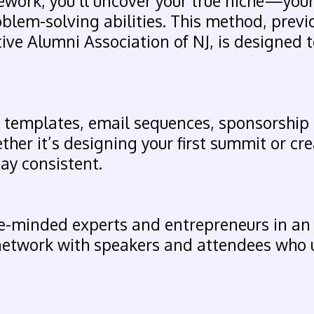
work, you’ll uncover your true niche—your
oblem-solving abilities. This method, prev
ive Alumni Association of NJ, is designed to
ed templates, email sequences, sponsorship
ther it’s designing your first summit or cre
tay consistent.
ke-minded experts and entrepreneurs in an
 network with speakers and attendees who 