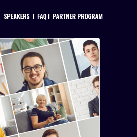
SPEAKERS
I
FAQ
I
PARTNER PROGRAM