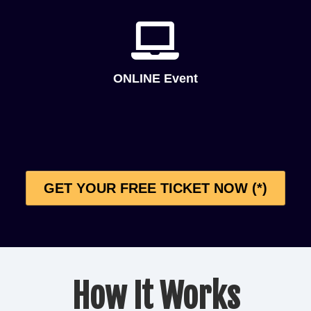
ONLINE Event
GET YOUR FREE TICKET NOW (*)
How It Works