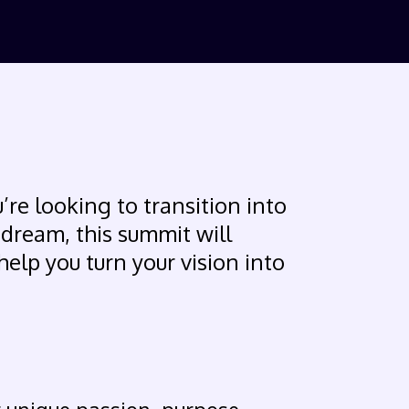
’re looking to transition into
 dream, this summit will
help you turn your vision into