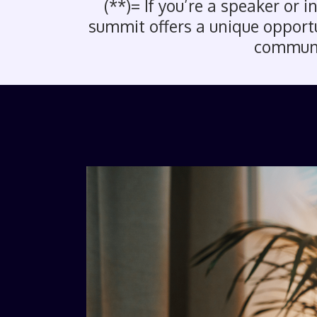
(**)= If you’re a speaker or 
summit offers a unique opportun
communit