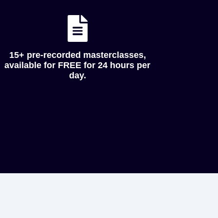
15+ pre-recorded masterclasses,
available for FREE for 24 hours per
day.