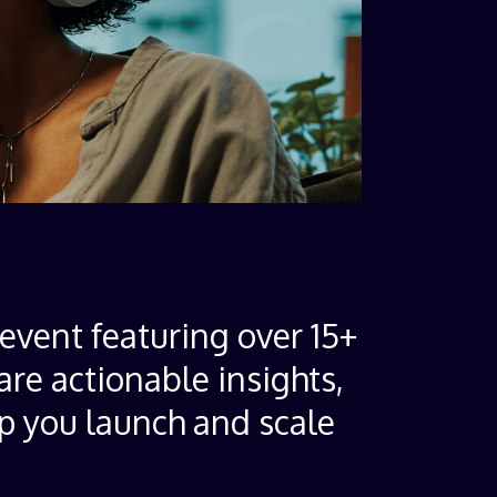
event featuring over 15+
are actionable insights,
lp you launch and scale