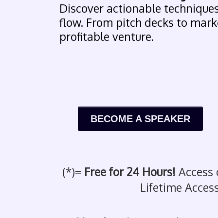
Discover actionable techniques
flow. From pitch decks to marke
profitable venture.
BECOME A SPEAKER
(*)=
Free for 24 Hours!
Access 
Lifetime Access