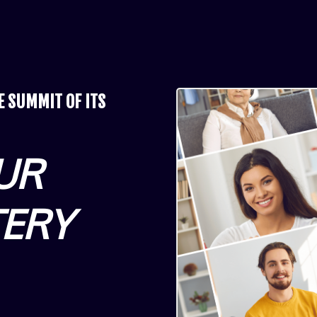
NE
SUMMIT OF ITS
UR
TERY