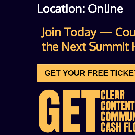
Location: Online
Join Today — Co
the Next Summit 
GET YOUR FREE TICK