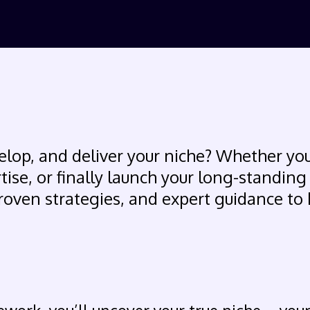
elop, and deliver your niche? Whether you
rtise, or finally launch your long-standing
roven strategies, and expert guidance to 